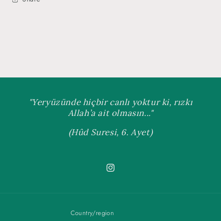
"Yeryüzünde hiçbir canlı yoktur ki, rızkı
Allah’a ait olmasın..."
(Hûd Suresi, 6. Ayet)
Instagram
Country/region