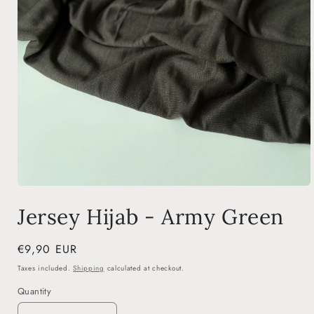
Open
media
Jersey Hijab - Army Green
1
in
modal
Regular
€9,90 EUR
price
Taxes included.
Shipping
calculated at checkout.
Quantity