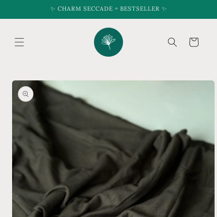
Skip to
✨ CHARM SECCADE = BESTSELLER ✨
content
Cart
Skip to
product
information