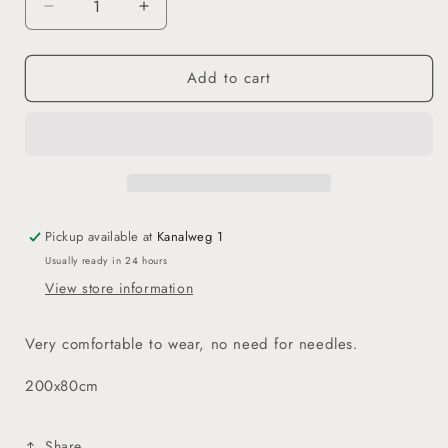
Decrease
Increase
quantity
quantity
for
for
Add to cart
Jersey
Jersey
Hijab
Hijab
-
-
Army
Army
Green
Green
Pickup available at
Kanalweg 1
Usually ready in 24 hours
View store information
Very comfortable to wear, no need for needles.
200x80cm
Share