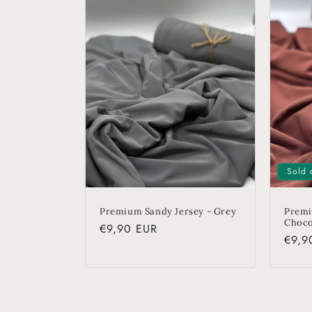
e
c
t
i
o
Sold 
n
Premium Sandy Jersey - Grey
Premi
Choco
Regular
€9,90 EUR
Regu
€9,9
:
price
price