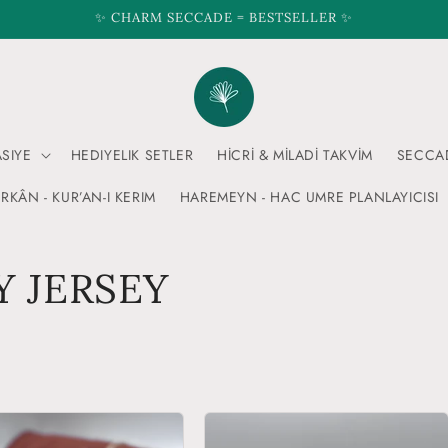
✨ CHARM SECCADE = BESTSELLER ✨
ASIYE
HEDIYELIK SETLER
HİCRİ & MİLADİ TAKVİM
SECCA
RKÂN - KUR’AN-I KERIM
HAREMEYN - HAC UMRE PLANLAYICISI
 JERSEY