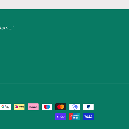
ın..."