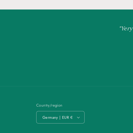
"Yery
Country/region
Germany | EUR €