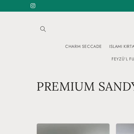
Skip to
Instagram
content
CHARM SECCADE
ISLAMI KIRT
FEYZÜ’L FU
C
PREMIUM SANDY
o
l
l