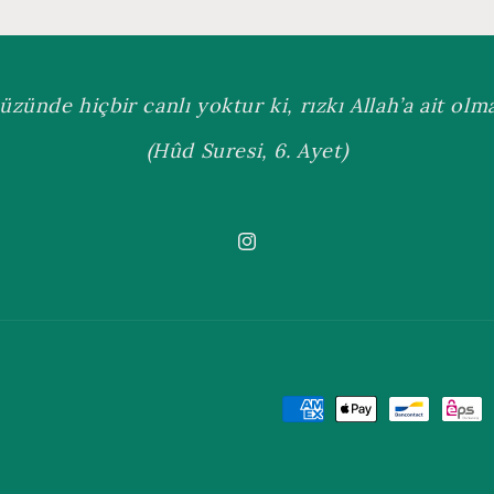
üzünde hiçbir canlı yoktur ki, rızkı Allah’a ait olmas
(Hûd Suresi, 6. Ayet)
Instagram
Payment
methods