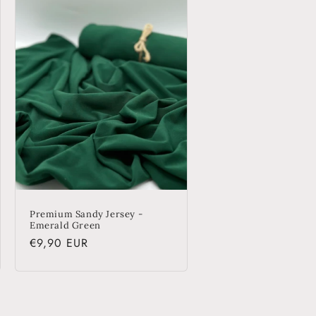
o
n
Premium Sandy Jersey -
Emerald Green
Regular
€9,90 EUR
price