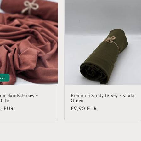
out
um Sandy Jersey -
Premium Sandy Jersey - Khaki
late
Green
lar
0 EUR
Regular
€9,90 EUR
price