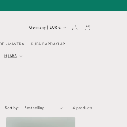
Log
C
Cart
Germany | EUR €
in
o
u
DE - MAVERA
KUPA BARDAKLAR
n
HIJABS
t
r
y
/
r
e
Sort by:
4 products
g
i