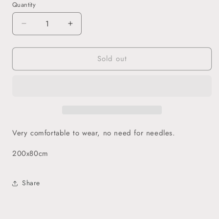
Quantity
Decrease
Increase
quantity
quantity
for
for
Sold out
Jersey
Jersey
Hijab
Hijab
-
-
Emerald
Emerald
Very comfortable to wear, no need for needles.
200x80cm
Share