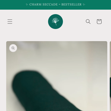
Skip to
✨ CHARM SECCADE = BESTSELLER ✨
content
Cart
Skip to
product
information