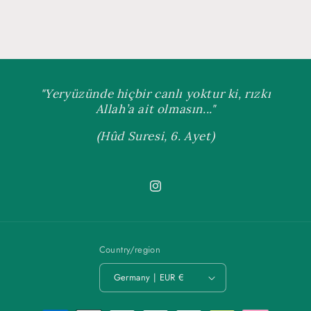
"Yeryüzünde hiçbir canlı yoktur ki, rızkı
Allah’a ait olmasın..."
(Hûd Suresi, 6. Ayet)
Instagram
Country/region
Germany | EUR €
Payment