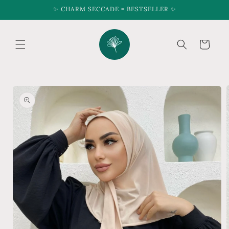
Skip to
✨ CHARM SECCADE = BESTSELLER ✨
content
Cart
Skip to
product
information