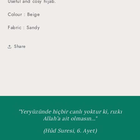
Useful and cosy hijab.
Colour : Beige
Fabric : Sandy
Share
"Yeryüzünde hiçbir canlı yoktur ki, rızkı
Allah’a ait olmasın..."
(Hûd Suresi, 6. Ayet)