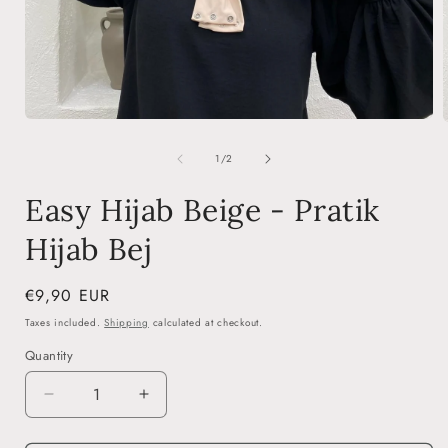
Open
media
1
of
1
/
2
in
i
modal
Easy Hijab Beige - Pratik
Hijab Bej
Regular
€9,90 EUR
price
Taxes included.
Shipping
calculated at checkout.
Quantity
Decrease
Increase
quantity
quantity
for
for