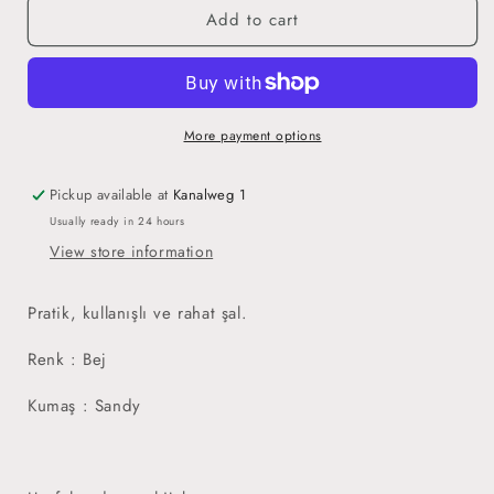
Add to cart
Easy
Easy
Hijab
Hijab
Beige
Beige
-
-
Pratik
Pratik
Hijab
Hijab
More payment options
Bej
Bej
Pickup available at
Kanalweg 1
Usually ready in 24 hours
View store information
Pratik, kullanışlı ve rahat şal.
Renk : Bej
Kumaş : Sandy