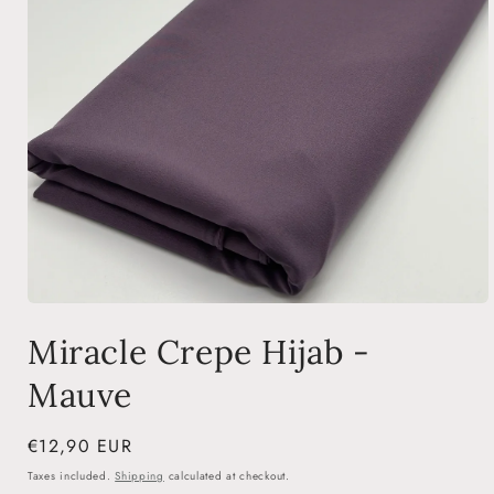
Open
media
Miracle Crepe Hijab -
1
in
modal
Mauve
Regular
€12,90 EUR
price
Taxes included.
Shipping
calculated at checkout.