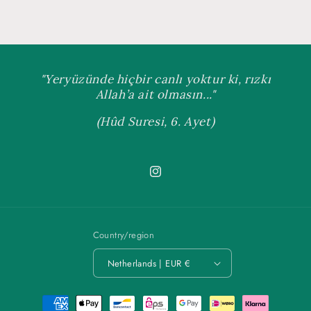
"Yeryüzünde hiçbir canlı yoktur ki, rızkı
Allah’a ait olmasın..."
(Hûd Suresi, 6. Ayet)
Instagram
Country/region
Netherlands | EUR €
Payment