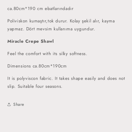
ca.80cm*190 cm ebatlarındadır
Poliviskon kumaştır,tok durur. Kolay şekil alır, kayma
yapmaz. Dört mevsim kullanıma uygundur.
Miracle Crepe Shawl
Feel the comfort with its silky softness.
Dimensions ca.80cm*190cm
It is polyviscon fabric. It takes shape easily and does not
slip. Suitable four seasons.
Share