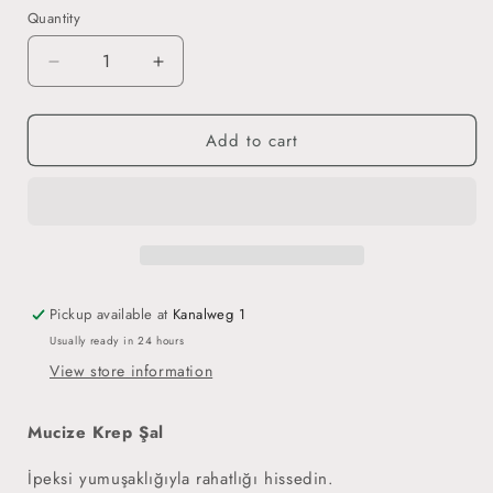
Quantity
Decrease
Increase
quantity
quantity
for
for
Add to cart
Miracle
Miracle
Crepe
Crepe
Hijab
Hijab
-
-
Mauve
Mauve
Pickup available at
Kanalweg 1
Usually ready in 24 hours
View store information
Mucize Krep Şal
İpeksi yumuşaklığıyla rahatlığı hissedin.