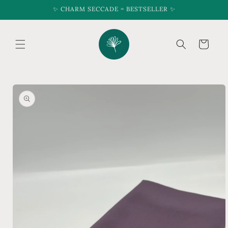
Skip to
✨ CHARM SECCADE = BESTSELLER ✨
content
Cart
Skip to
product
information