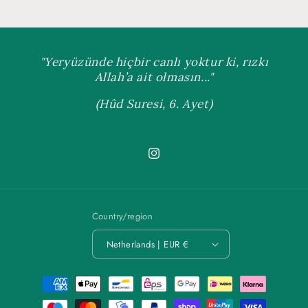
"Yeryüzünde hiçbir canlı yoktur ki, rızkı
Allah’a ait olmasın..."
(Hûd Suresi, 6. Ayet)
Instagram
Country/region
Netherlands | EUR €
Payment
methods