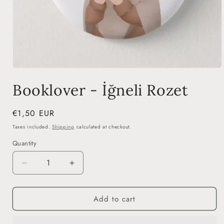
Open
media
Booklover - İğneli Rozet
1
in
modal
Regular
€1,50 EUR
price
Taxes included.
Shipping
calculated at checkout.
Quantity
Decrease
Increase
quantity
quantity
for
for
Add to cart
Booklover
Booklover
-
-
İğneli
İğneli