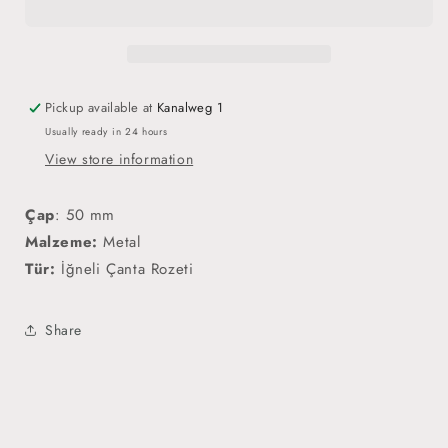
Rozet
Rozet
Pickup available at
Kanalweg 1
Usually ready in 24 hours
View store information
Çap
:
50 mm
Malzeme:
Metal
Tür:
İğneli Çanta Rozeti
Share