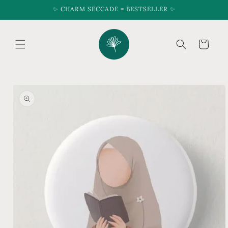
Skip to
✨ CHARM SECCADE = BESTSELLER ✨
content
Cart
Skip to
product
information