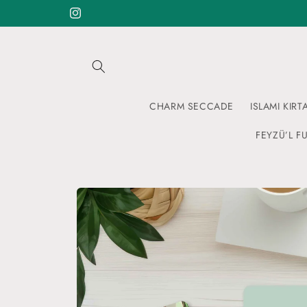
Skip to
Instagram
content
CHARM SECCADE
ISLAMI KIRT
FEYZÜ’L FU
Skip to
product
information