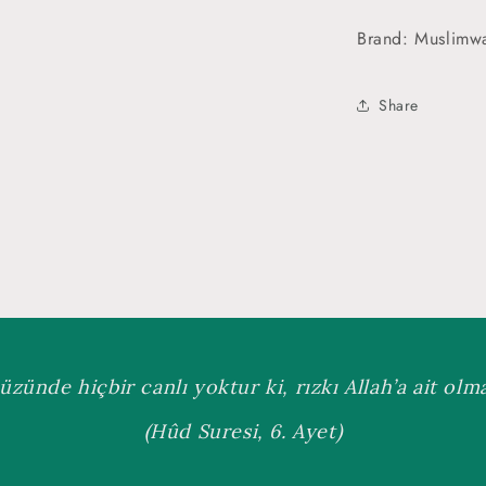
Brand: Muslimw
Share
üzünde hiçbir canlı yoktur ki, rızkı Allah’a ait olmas
(Hûd Suresi, 6. Ayet)