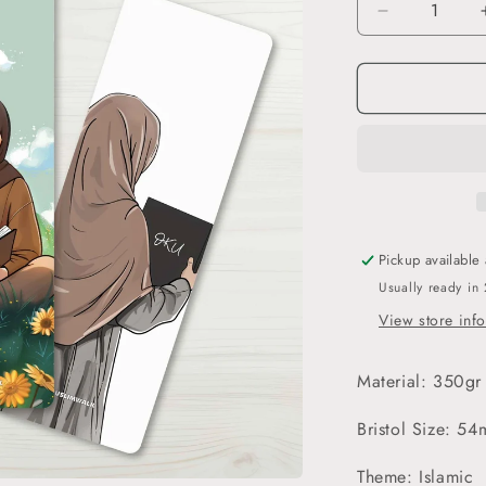
Decrease
quantity
for
İqra
-
3’lü
Ayraç
Seti
Pickup available
Usually ready in
View store inf
Material: 350gr
Bristol Size: 
Theme: Islamic