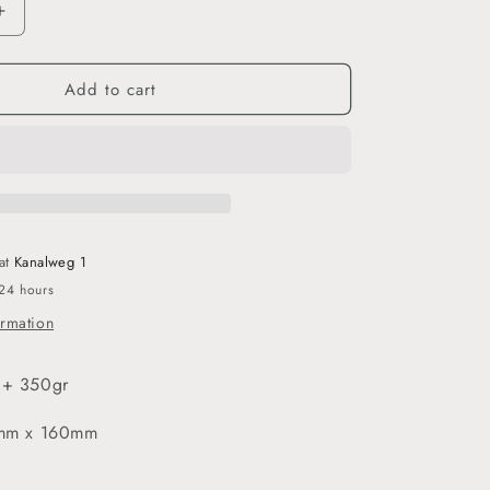
o
Increase
quantity
n
for
Add to cart
İqra
-
3’lü
Ayraç
Seti
 at
Kanalweg 1
 24 hours
ormation
 + 350gr
54mm x 160mm