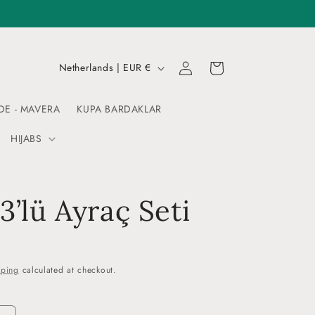
Log
C
Cart
Netherlands | EUR €
in
o
u
DE - MAVERA
KUPA BARDAKLAR
n
HIJABS
t
r
y
 3’lü Ayraç Seti
/
r
e
pping
calculated at checkout.
g
i