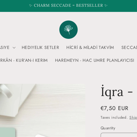
✨ CHARM SECCADE = BESTSELLER ✨
ASIYE
HEDIYELIK SETLER
HİCRİ & MİLADİ TAKVİM
SECCA
RKÂN - KUR’AN-I KERIM
HAREMEYN - HAC UMRE PLANLAYICISI
İqra -
Regular
€7,50 EUR
price
Taxes included.
Shi
Quantity