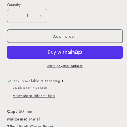
Quantity
Decrease
Increase
quantity
quantity
for
for
Add to cart
Kur&#39;an&#39;a
Kur&#39;an&#39;a
Geçtim
Geçtim
(Erkek)
(Erkek)
-
-
İğneli
İğneli
Rozet
Rozet
More payment options
Pickup available at
Kanalweg 1
Usually ready in 24 hours
View store information
Çap:
50 mm
Malzeme:
Metal
Tür:
İğneli Çanta Rozeti