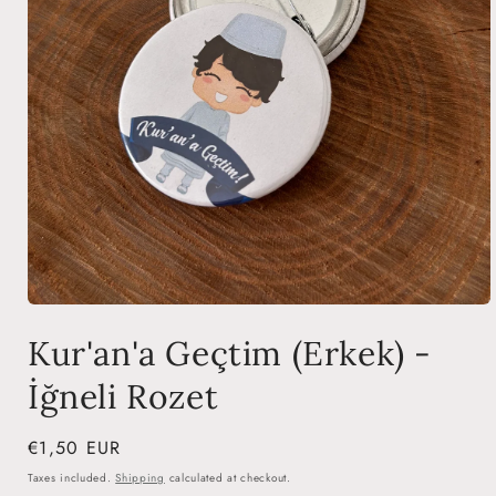
Open
media
Kur'an'a Geçtim (Erkek) -
1
in
modal
İğneli Rozet
Regular
€1,50 EUR
price
Taxes included.
Shipping
calculated at checkout.