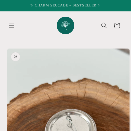
Skip to
✨ CHARM SECCADE = BESTSELLER ✨
content
Cart
Skip to
product
information