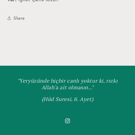
Share
"Yeryüzünde hiçbir canlı yoktur ki, rızkı
Allah’a ait olmasın..."
(Hûd Suresi, 6. Ayet)
Instagram