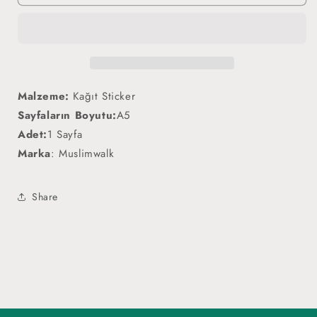
-
-
Sticker
Sticker
Malzeme:
Kağıt Sticker
Sayfaların Boyutu:
A5
Adet:
1 Sayfa
Marka
: Muslimwalk
Share