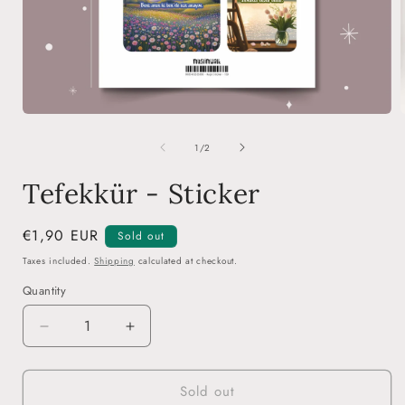
Open
media
of
1
1
/
2
in
i
modal
Tefekkür - Sticker
Regular
€1,90 EUR
Sold out
price
Taxes included.
Shipping
calculated at checkout.
Quantity
Decrease
Increase
quantity
quantity
for
for
Sold out
Tefekkür
Tefekkür