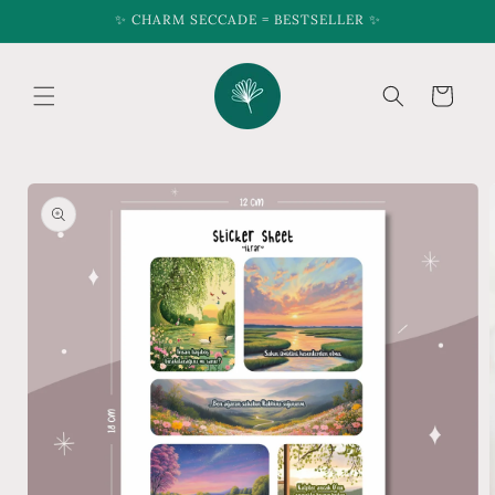
Skip to
✨ CHARM SECCADE = BESTSELLER ✨
content
Cart
Skip to
product
information