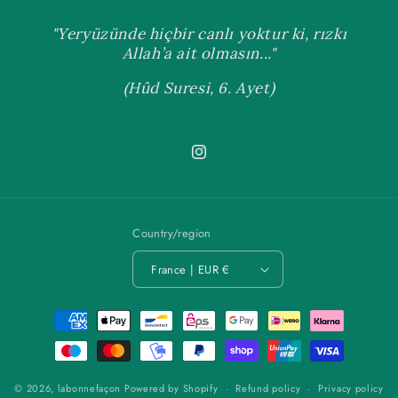
"Yeryüzünde hiçbir canlı yoktur ki, rızkı
Allah’a ait olmasın..."
(Hûd Suresi, 6. Ayet)
Instagram
Country/region
France | EUR €
Payment
methods
© 2026,
labonnefaçon
Powered by Shopify
Refund policy
Privacy policy