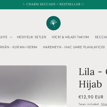
✨ CHARM SECCADE = BESTSELLER ✨
ASIYE
HEDIYELIK SETLER
HİCRİ & MİLADİ TAKVİM
SECCA
RKÂN - KUR’AN-I KERIM
HAREMEYN - HAC UMRE PLANLAYICISI
Lila -
Hijab
Regular
€12,90 EUR
price
Taxes included.
Shi