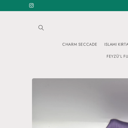
Skip to
Instagram
content
CHARM SECCADE
ISLAMI KIRT
FEYZÜ’L FU
Skip to
product
information