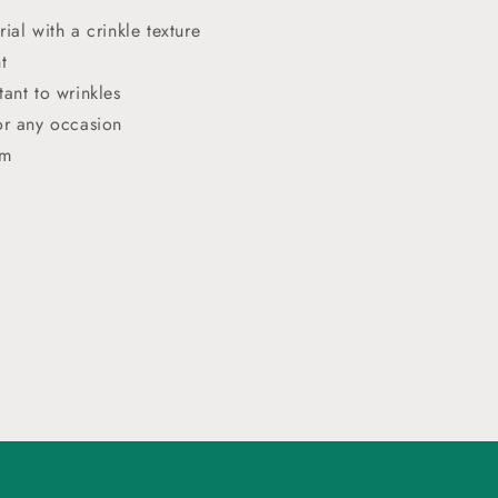
rial with a crinkle texture
t
tant to wrinkles
or any occasion
cm