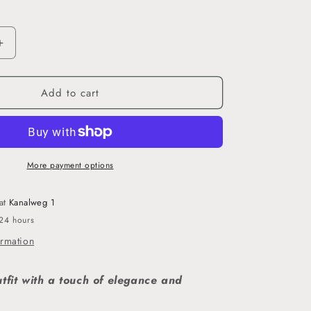
o
n
Increase
quantity
for
Add to cart
Lila
-
Crinkle
Satin
Hijab
More payment options
 at
Kanalweg 1
 24 hours
ormation
utfit with a touch of elegance and