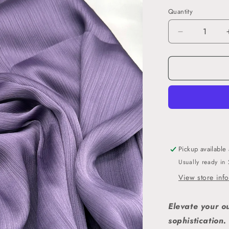
Quantity
Decrease
quantity
for
Lila
-
Crinkle
Satin
Hijab
Pickup available
Usually ready in
View store inf
Elevate your o
sophistication.