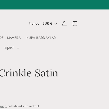
Log
C
Cart
France | EUR €
in
o
u
DE - MAVERA
KUPA BARDAKLAR
n
HIJABS
t
r
y
 Crinkle Satin
/
r
e
g
i
pping
calculated at checkout.