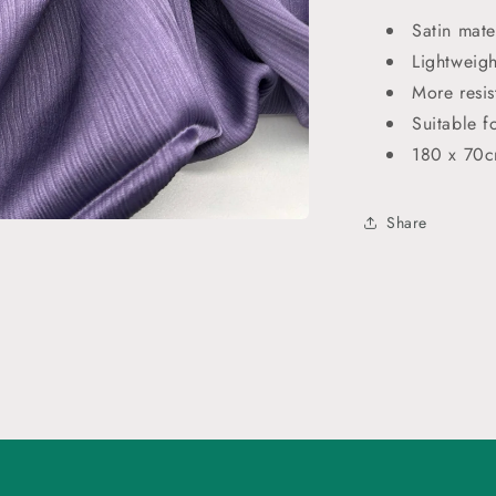
Satin mate
Lightweigh
More resis
Suitable f
180 x 70
Share