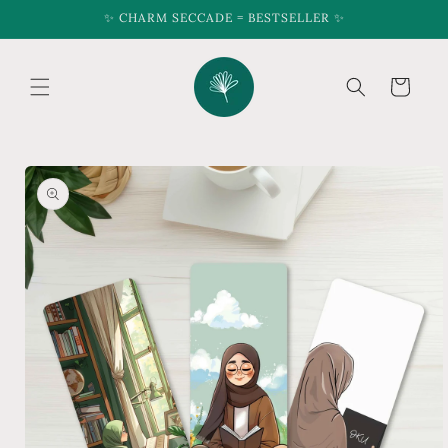
Skip to
✨ CHARM SECCADE = BESTSELLER ✨
content
Cart
Skip to
product
information