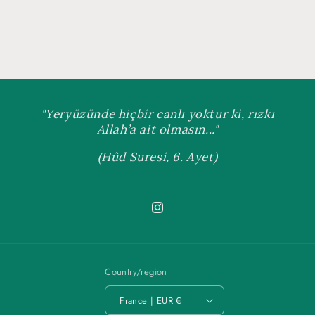
"Yeryüzünde hiçbir canlı yoktur ki, rızkı
Allah’a ait olmasın..."
(Hûd Suresi, 6. Ayet)
Instagram
Country/region
France | EUR €