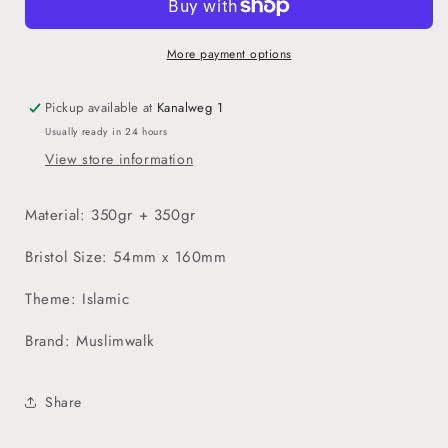
Ayraç
Ayraç
Seti
Seti
More payment options
Pickup available at
Kanalweg 1
Usually ready in 24 hours
View store information
Material: 350gr + 350gr
Bristol Size: 54mm x 160mm
Theme: Islamic
Brand: Muslimwalk
Share