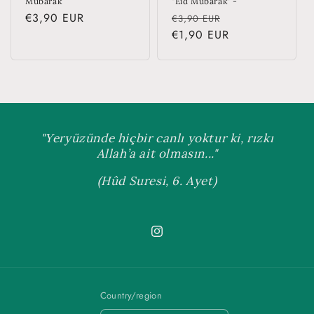
Mubarak
"Eid Mubarak" -
Regular
€3,90 EUR
Regular
Sale
€3,90 EUR
price
price
€1,90 EUR
price
"Yeryüzünde hiçbir canlı yoktur ki, rızkı
Allah’a ait olmasın..."
(Hûd Suresi, 6. Ayet)
Instagram
Country/region