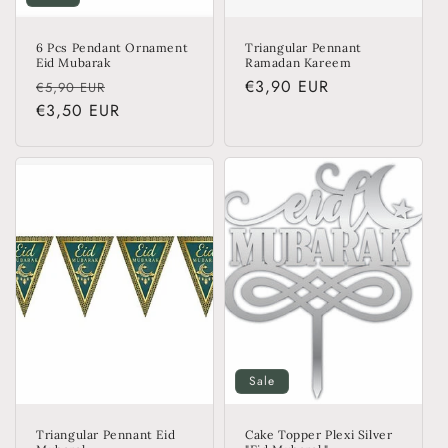
6 Pcs Pendant Ornament
Triangular Pennant
Eid Mubarak
Ramadan Kareem
Regular
Sale
Regular
€3,90 EUR
€5,90 EUR
price
€3,50 EUR
price
price
Sale
Triangular Pennant Eid
Cake Topper Plexi Silver