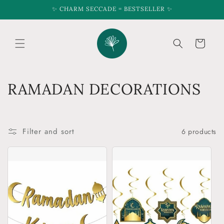
Skip to
✨ CHARM SECCADE = BESTSELLER ✨
content
Cart
C
RAMADAN DECORATIONS
o
l
Filter and sort
6 products
l
e
c
t